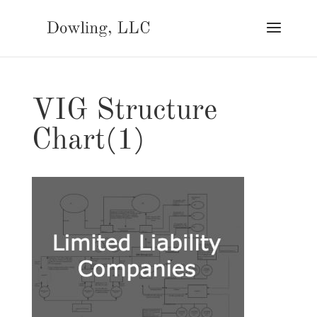
VIG Structure
Chart(1)