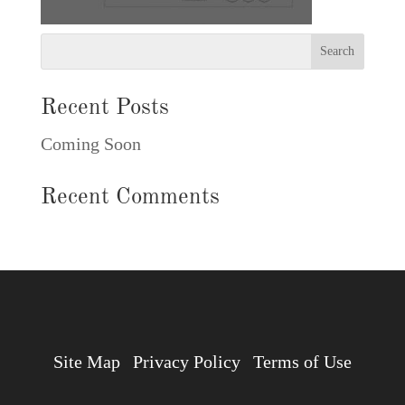
Recent Posts
Coming Soon
Recent Comments
Site Map
Privacy Policy
Terms of Use