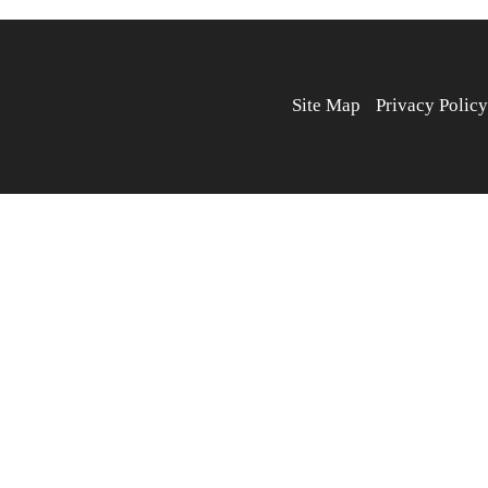
Site Map
Privacy Policy