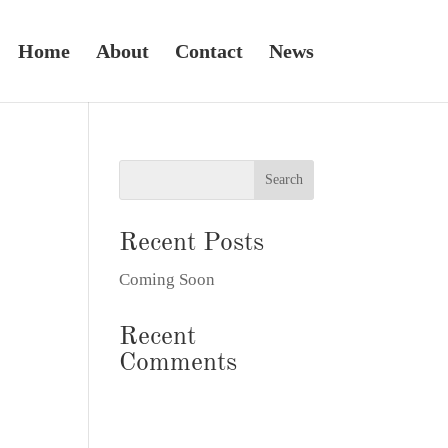
Home
About
Contact
News
Recent Posts
Coming Soon
Recent
Comments