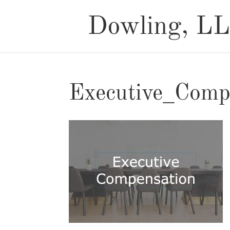
Executive_Comp