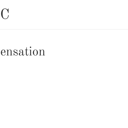
ensation