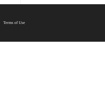
Terms of Use