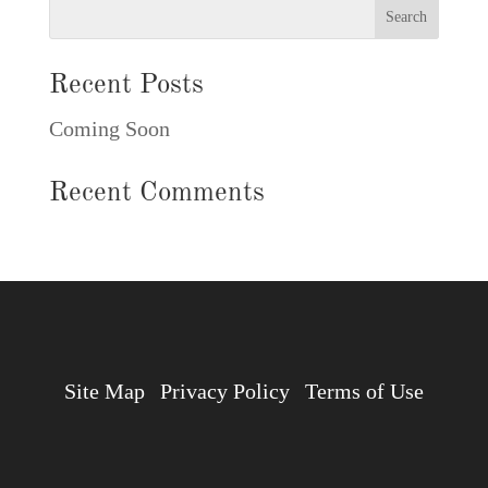
Recent Posts
Coming Soon
Recent Comments
Site Map
Privacy Policy
Terms of Use