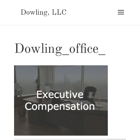
Dowling_office_